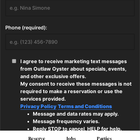
Reserve
Jobs
Parties