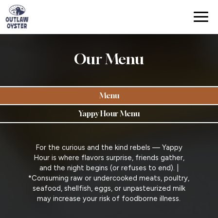
Togg
navig
Our Menu
Menu
Yappy Hour Menu
For the curious and the kind rebels — Yappy
Hour is where flavors surprise, friends gather,
and the night begins (or refuses to end). |
*Consuming raw or undercooked meats, poultry,
seafood, shellfish, eggs, or unpasteurized milk
may increase your risk of foodborne illness.