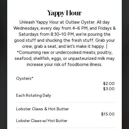
Yappy Hour
Unleash Yappy Hour at Outlaw Oyster. All day
Wednesdays, every day from 4–6 PM, and Fridays &
Saturdays from 8:30–10 PM, we’re pouring the
good stuff and shucking the fresh stuff. Grab your
crew, grab a seat, and let’s make it happy. |
*Consuming raw or undercooked meats, poultry,
seafood, shellfish, eggs, or unpasteurized milk may
increase your risk of foodborne illness.
Oysters*
$2.00
$3.00
Each Rotating Daily
Lobster Claws & Hot Butter
$15.00
Lobster Claws w/ Hot Butter