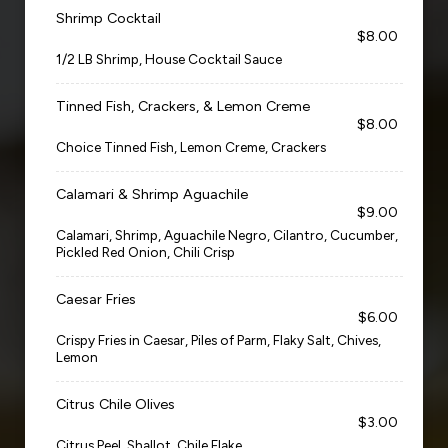
Shrimp Cocktail
$8.00
1/2 LB Shrimp, House Cocktail Sauce
Tinned Fish, Crackers, & Lemon Creme
$8.00
Choice Tinned Fish, Lemon Creme, Crackers
Calamari & Shrimp Aguachile
$9.00
Calamari, Shrimp, Aguachile Negro, Cilantro, Cucumber,
Pickled Red Onion, Chili Crisp
Caesar Fries
$6.00
Crispy Fries in Caesar, Piles of Parm, Flaky Salt, Chives,
Lemon
Citrus Chile Olives
$3.00
Citrus Peel, Shallot, Chile Flake