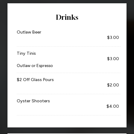
Drinks
Outlaw Beer
$3.00
Tiny Tinis
$3.00
Outlaw or Espresso
$2 Off Glass Pours
$2.00
Oyster Shooters
$4.00